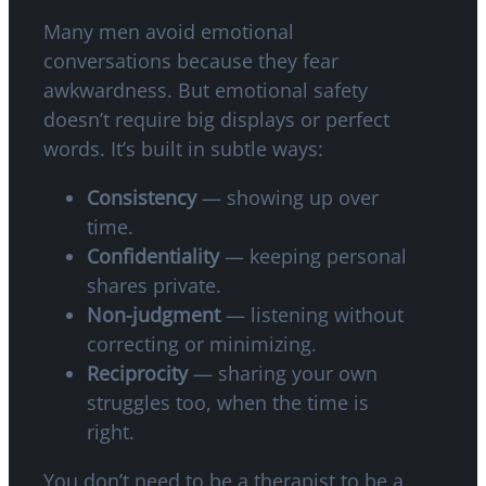
Many men avoid emotional
conversations because they fear
awkwardness. But emotional safety
doesn’t require big displays or perfect
words. It’s built in subtle ways:
Consistency
— showing up over
time.
Confidentiality
— keeping personal
shares private.
Non-judgment
— listening without
correcting or minimizing.
Reciprocity
— sharing your own
struggles too, when the time is
right.
You don’t need to be a therapist to be a