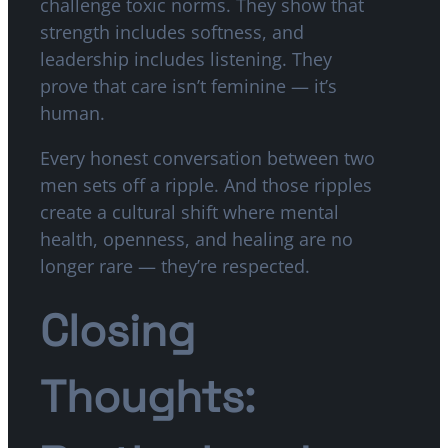
challenge toxic norms. They show that
strength includes softness, and
leadership includes listening. They
prove that care isn’t feminine — it’s
human.
Every honest conversation between two
men sets off a ripple. And those ripples
create a cultural shift where mental
health, openness, and healing are no
longer rare — they’re respected.
Closing
Thoughts: