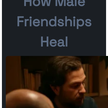
How Male
Friendships
Heal