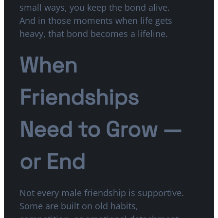
small ways, you keep the bond alive.
And in those moments when life gets
heavy, that bond becomes a lifeline.
When
Friendships
Need to Grow —
or End
Not every male friendship is supportive.
Some are built on old habits,