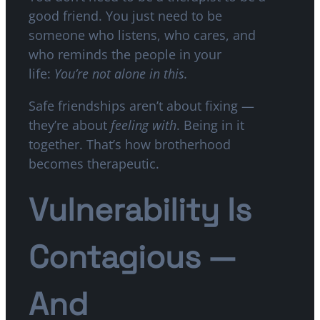
good friend. You just need to be
someone who listens, who cares, and
who reminds the people in your
life:
You’re not alone in this.
Safe friendships aren’t about fixing —
they’re about
feeling with
. Being in it
together. That’s how brotherhood
becomes therapeutic.
Vulnerability Is
Contagious —
And