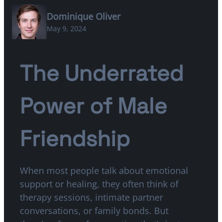
Dominique Oliver
May 9, 2024
The Underrated
Power of Male
Friendship
When most people talk about emotional
support or healing, they often think of
therapy sessions, intimate partner
conversations, or family bonds. But