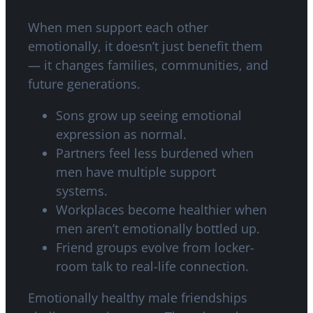
When men support each other
emotionally, it doesn’t just benefit them
— it changes families, communities, and
future generations.
Sons grow up seeing emotional
expression as normal.
Partners feel less burdened when
men have multiple support
systems.
Workplaces become healthier when
men aren’t emotionally bottled up.
Friend groups evolve from locker-
room talk to real-life connection.
Emotionally healthy male friendships