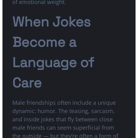
of emotional weight.
When Jokes
Become a
Language of
Care
Male friendships often include a unique
dynamic: humor. The teasing, sarcasm,
and inside jokes that fly between close
male friends can seem superficial from
the outside — but they’re often a form of