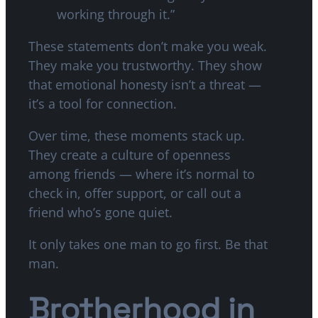
working through it.”
These statements don’t make you weak.
They make you trustworthy. They show
that emotional honesty isn’t a threat —
it’s a tool for connection.
Over time, these moments stack up.
They create a culture of openness
among friends — where it’s normal to
check in, offer support, or call out a
friend who’s gone quiet.
It only takes one man to go first. Be that
man.
Brotherhood in