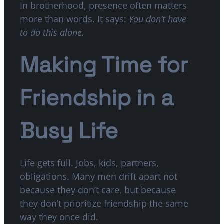
In brotherhood, presence often matters
more than words. It says:
You don’t have
to do this alone.
Making Time for
Friendship in a
Busy Life
Life gets full. Jobs, kids, partners,
obligations. Many men drift apart not
because they don’t care, but because
they don’t prioritize friendship the same
way they once did.