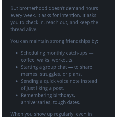
But brotherhood doesn’t demand hours
every week. It asks for intention. It asks
you to check in, reach out, and keep the
thread alive.
You can maintain strong friendships by:
Scheduling monthly catch-ups —
coffee, walks, workouts.
Starting a group chat — to share
memes, struggles, or plans.
Sending a quick voice note instead
of just liking a post.
Remembering birthdays,
anniversaries, tough dates.
When you show up regularly, even in