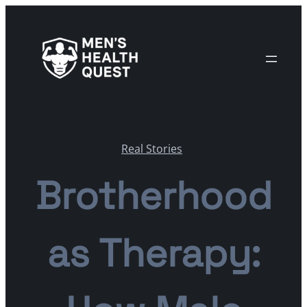
Skip
to
content
Real Stories
Brotherhood
as Therapy: