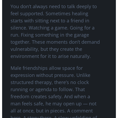
You don’t always need to talk deeply to
feel supported. Sometimes healing
starts with sitting next to a friend in
silence. Watching a game. Going for a
run. Fixing something in the garage
together. These moments don’t demand
vulnerability, but they create the
environment for it to arise naturally.
Male friendships allow space for
expression without pressure. Unlike
structured therapy, there’s no clock
running or agenda to follow. That
freedom creates safety. And when a
man feels safe, he may open up — not
all at once, but in pieces. A comment
here. A story there. A slow unfolding of