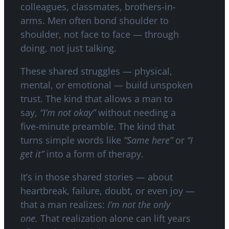
colleagues, classmates, brothers-in-
arms. Men often bond shoulder to
shoulder, not face to face — through
doing, not just talking.
These shared struggles — physical,
mental, or emotional — build unspoken
trust. The kind that allows a man to
say,
“I’m not okay”
without needing a
five-minute preamble. The kind that
turns simple words like
“Same here”
or
“I
get it”
into a form of therapy.
It’s in those shared stories — about
heartbreak, failure, doubt, or even joy —
that a man realizes:
I’m not the only
one.
That realization alone can lift years