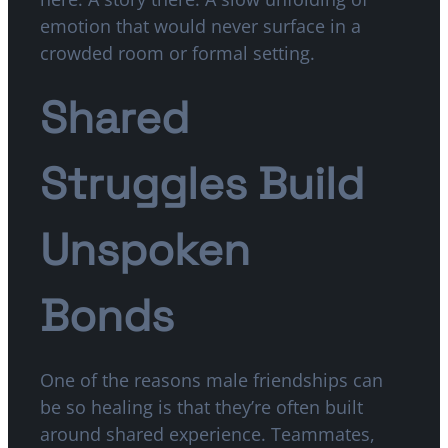
emotion that would never surface in a
crowded room or formal setting.
Shared
Struggles Build
Unspoken
Bonds
One of the reasons male friendships can
be so healing is that they’re often built
around shared experience. Teammates,