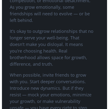
competition, or emotional detachment.
As you grow emotionally, some
friendships will need to evolve — or be
left behind.
It’s okay to outgrow relationships that no
longer serve your well-being. That
doesn’t make you disloyal. It means
you’re choosing health. Real
brotherhood allows space for growth,
difference, and truth.
When possible, invite friends to grow
with you. Start deeper conversations.
Introduce new dynamics. But if they
resist — mock your emotions, minimize
your growth, or make vulnerability
unsafe — you have every right to step