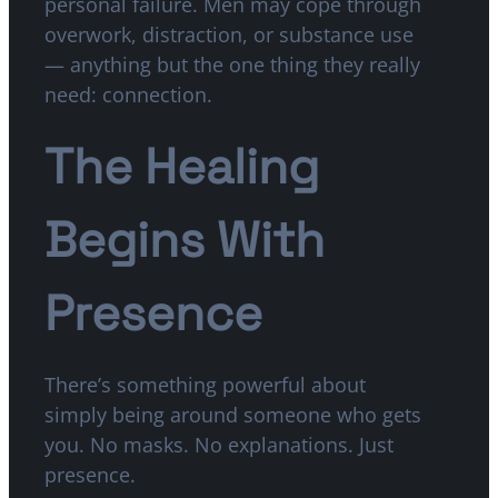
personal failure. Men may cope through
overwork, distraction, or substance use
— anything but the one thing they really
need: connection.
The Healing
Begins With
Presence
There’s something powerful about
simply being around someone who gets
you. No masks. No explanations. Just
presence.