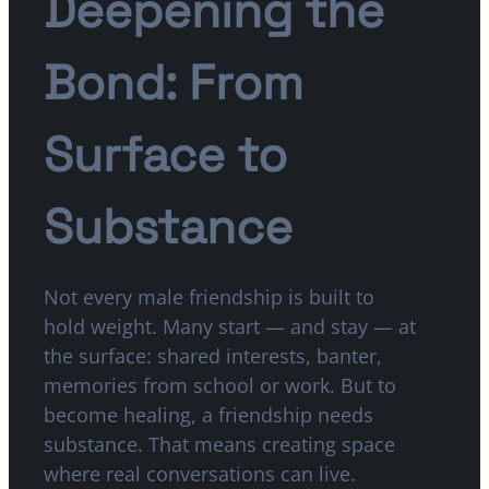
Deepening the
Bond: From
Surface to
Substance
Not every male friendship is built to
hold weight. Many start — and stay — at
the surface: shared interests, banter,
memories from school or work. But to
become healing, a friendship needs
substance. That means creating space
where real conversations can live.