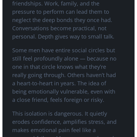
friendships. Work, family, and the
pressure to perform can lead them to
neglect the deep bonds they once had.
Conversations become practical, not
personal. Depth gives way to small talk.
Some men have entire social circles but
still feel profoundly alone — because no
one in that circle knows what they’re
really going through. Others haven’t had
a heart-to-heart in years. The idea of
being emotionally vulnerable, even with
a close friend, feels foreign or risky.
This isolation is dangerous. It quietly
erodes confidence, amplifies stress, and
makes emotional pain feel like a