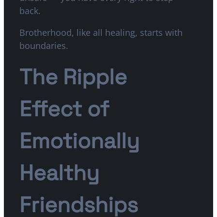
back.
Brotherhood, like all healing, starts with
boundaries.
The Ripple
Effect of
Emotionally
Healthy
Friendships