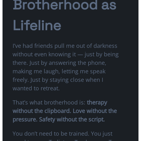
Brotherhood as
Lifeline
I’ve had friends pull me out of darkness
without even knowing it — just by being
there. Just by answering the phone,
making me laugh, letting me speak
freely. Just by staying close when I
wanted to retreat.
That’s what brotherhood is:
therapy
without the clipboard. Love without the
pressure. Safety without the script.
You don’t need to be trained. You just