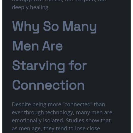
deeply healing.
Why So Many
Men Are
Starving for
Connection
Despite being more “connected” than
ever through technology, many men are
emotionally isolated. Studies show that
as men age, they tend to lose close