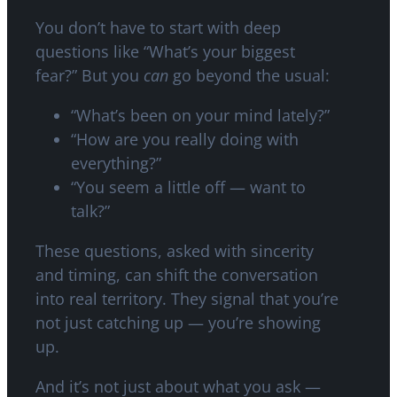
You don’t have to start with deep
questions like “What’s your biggest
fear?” But you
can
go beyond the usual:
“What’s been on your mind lately?”
“How are you really doing with
everything?”
“You seem a little off — want to
talk?”
These questions, asked with sincerity
and timing, can shift the conversation
into real territory. They signal that you’re
not just catching up — you’re showing
up.
And it’s not just about what you ask —