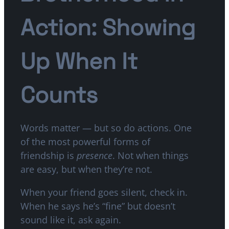
Action: Showing
Up When It
Counts
Words matter — but so do actions. One
of the most powerful forms of
friendship is
presence
. Not when things
are easy, but when they’re not.
When your friend goes silent, check in.
When he says he’s “fine” but doesn’t
sound like it, ask again.