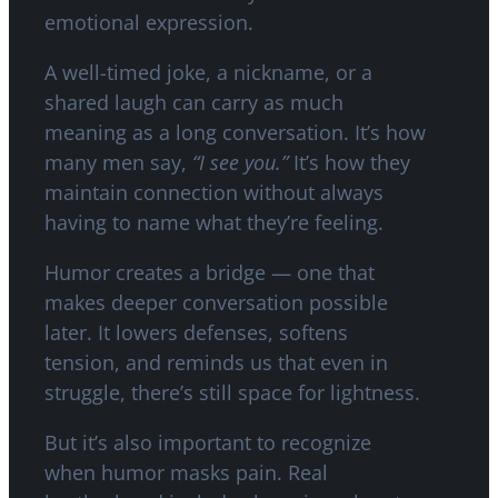
emotional expression.
A well-timed joke, a nickname, or a
shared laugh can carry as much
meaning as a long conversation. It’s how
many men say,
“I see you.”
It’s how they
maintain connection without always
having to name what they’re feeling.
Humor creates a bridge — one that
makes deeper conversation possible
later. It lowers defenses, softens
tension, and reminds us that even in
struggle, there’s still space for lightness.
But it’s also important to recognize
when humor masks pain. Real