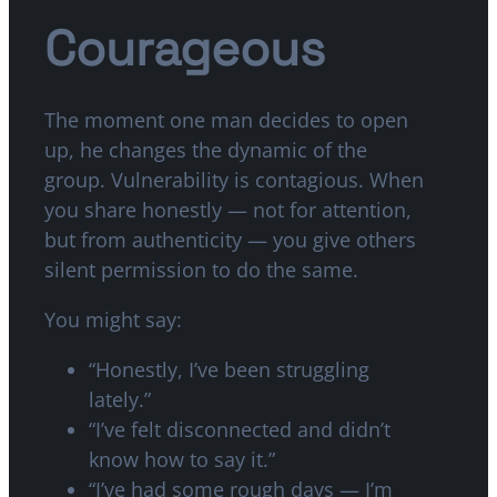
Courageous
The moment one man decides to open
up, he changes the dynamic of the
group. Vulnerability is contagious. When
you share honestly — not for attention,
but from authenticity — you give others
silent permission to do the same.
You might say:
“Honestly, I’ve been struggling
lately.”
“I’ve felt disconnected and didn’t
know how to say it.”
“I’ve had some rough days — I’m