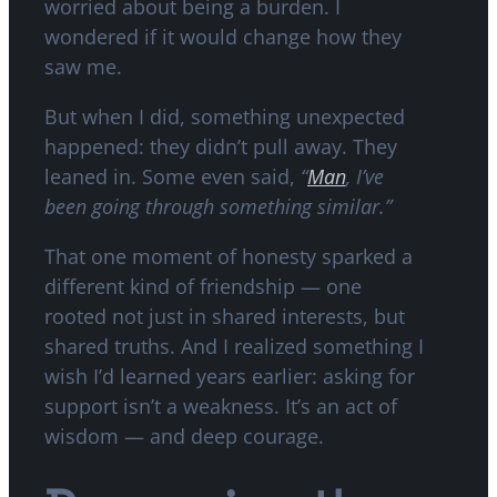
worried about being a burden. I
wondered if it would change how they
saw me.
But when I did, something unexpected
happened: they didn’t pull away. They
leaned in. Some even said,
“
Man
, I’ve
been going through something similar.”
That one moment of honesty sparked a
different kind of friendship — one
rooted not just in shared interests, but
shared truths. And I realized something I
wish I’d learned years earlier: asking for
support isn’t a weakness. It’s an act of
wisdom — and deep courage.