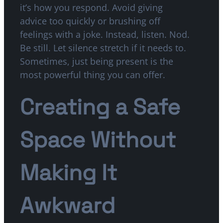
it’s how you respond. Avoid giving
advice too quickly or brushing off
feelings with a joke. Instead, listen. Nod.
Be still. Let silence stretch if it needs to.
Sometimes, just being present is the
most powerful thing you can offer.
Creating a Safe
Space Without
Making It
Awkward