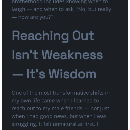
brotherhood includes knowing when to
laugh — and when to ask, “No, but really
— how are you?”
Reaching Out
Isn’t Weakness
— It’s Wisdom
One of the most transformative shifts in
my own life came when I learned to
reach out to my male friends — not just
when I had good news, but when I was
struggling. It felt unnatural at first. I