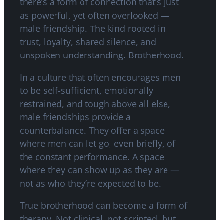
there’s a form of connection that’s just
as powerful, yet often overlooked —
male friendship. The kind rooted in
trust, loyalty, shared silence, and
unspoken understanding. Brotherhood.
In a culture that often encourages men
to be self-sufficient, emotionally
restrained, and tough above all else,
male friendships provide a
counterbalance. They offer a space
where men can let go, even briefly, of
the constant performance. A space
where they can show up as they are —
not as who they’re expected to be.
True brotherhood can become a form of
therapy. Not clinical, not scripted, but