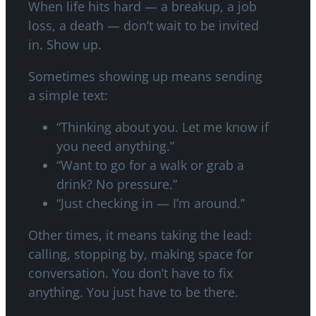
When life hits hard — a breakup, a job
loss, a death — don’t wait to be invited
in. Show up.
Sometimes showing up means sending
a simple text:
“Thinking about you. Let me know if
you need anything.”
“Want to go for a walk or grab a
drink? No pressure.”
“Just checking in — I’m around.”
Other times, it means taking the lead:
calling, stopping by, making space for
conversation. You don’t have to fix
anything. You just have to be there.